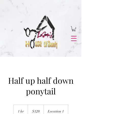
Half up half down
ponytail
120
US
1 hr
1
$120
Location 1
dollars