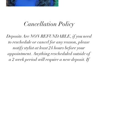
Cancellation Policy
Deposits Are NON REFUNDABLE, if you need
to reschedule or cancel for any reason, please
notify stylist at least 24 hours before your
appointment. Anything rescheduled outside of
a 2 week period will require a new deposit. If
your appointment is not cancelled within 24
hours of your appointment, a new deposit is
required to rescheduled. Please respect my
policy, by canceling last minute, is causing me to
loose out on money, so a deposit guarantees me
some sort of compensation for my time.
Contact Details