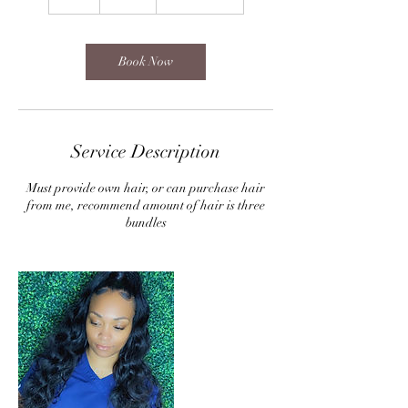
h
Book Now
Service Description
Must provide own hair, or can purchase hair
from me, recommend amount of hair is three
bundles