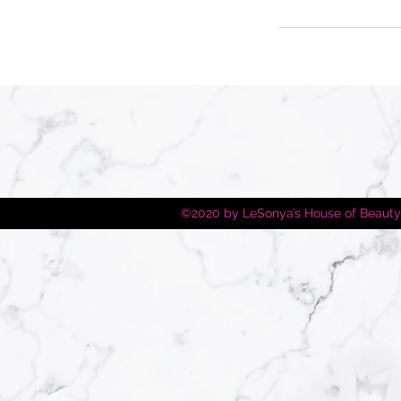
©2020 by LeSonya’s House of Beauty.