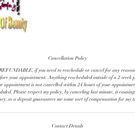
Cancellation Policy
EFUNDABLE, if you need to reschedule or cancel for any reason, pl
efore your appointment. Anything rescheduled outside of a 2 week p
ur appointment is not cancelled within 24 hours of your appointmen
duled. Please respect my policy, by canceling last minute, is causing
ey, so a deposit guarantees me some sort of compensation for my t
Contact Details