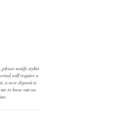
ease notify stylist
eriod will require a
t, a new deposit is
 me to loose out on
ime.