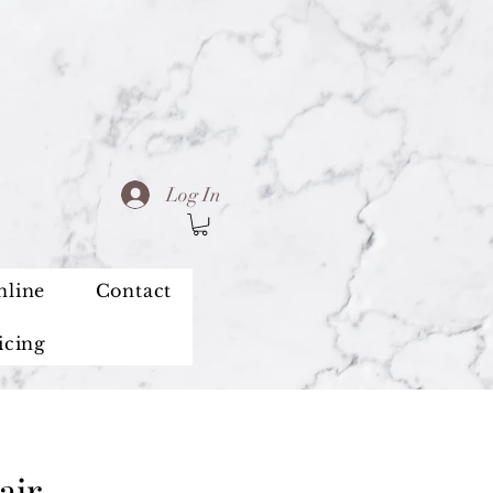
Log In
nline
Contact
icing
air