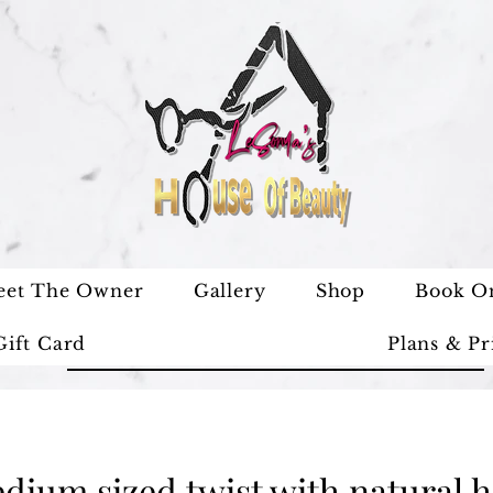
eet The Owner
Gallery
Shop
Book O
Gift Card
Plans & Pr
dium sized twist with natural h