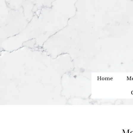
Home
M
Me