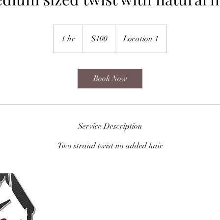
100
US
1 hr
1
$100
Location 1
dollars
h
Book Now
Service Description
Two strand twist no added hair