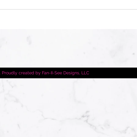
 Proudly created by Fan-II-See Designs, LLC