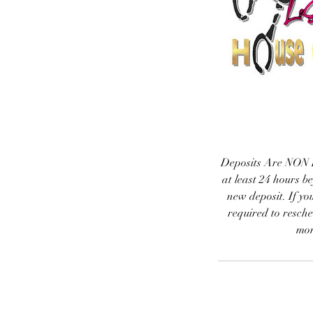
Deposits Are NON R
at least 24 hours b
new deposit. If yo
required to resche
mon