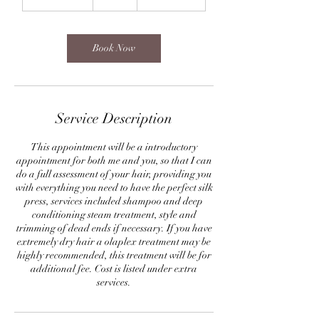
h
3
0
m
Book Now
i
n
Service Description
This appointment will be a introductory
appointment for both me and you, so that I can
do a full assessment of your hair, providing you
with everything you need to have the perfect silk
press, services included shampoo and deep
conditioning steam treatment, style and
trimming of dead ends if necessary. If you have
extremely dry hair a olaplex treatment may be
highly recommended, this treatment will be for
additional fee. Cost is listed under extra
services.