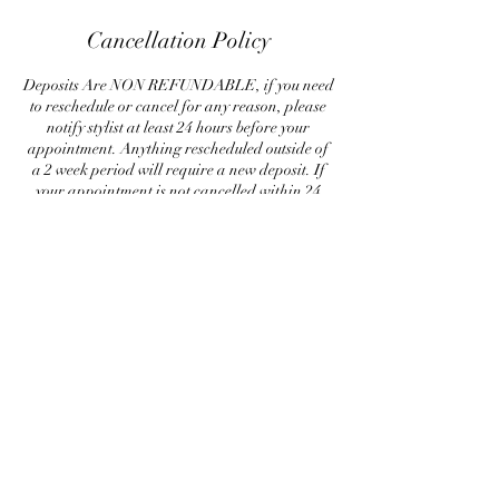
Cancellation Policy
Deposits Are NON REFUNDABLE, if you need
to reschedule or cancel for any reason, please
notify stylist at least 24 hours before your
appointment. Anything rescheduled outside of
a 2 week period will require a new deposit. If
your appointment is not cancelled within 24
hours of your appointment, a new deposit is
required to rescheduled. Please respect my
policy, by canceling last minute, is causing me to
loose out on money, so a deposit guarantees me
some sort of compensation for my time.
Contact Details