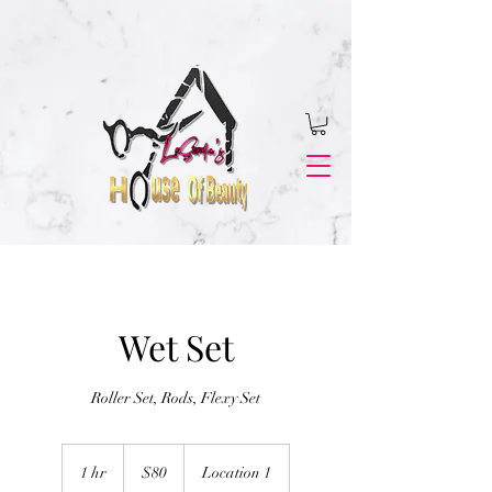
Wet Set
Roller Set, Rods, Flexy Set
80
US
1 hr
1
$80
Location 1
dollars