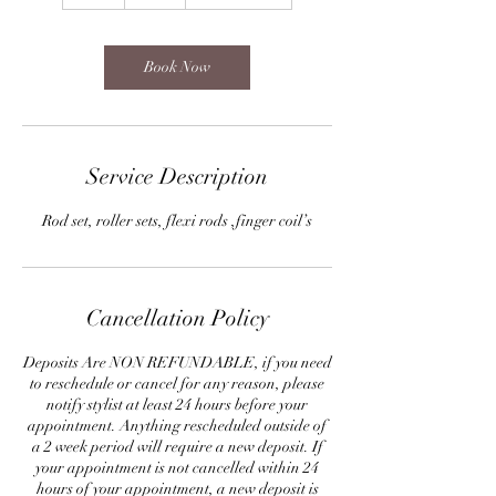
h
Book Now
Service Description
Rod set, roller sets, flexi rods ,finger coil’s
Cancellation Policy
Deposits Are NON REFUNDABLE, if you need
to reschedule or cancel for any reason, please
notify stylist at least 24 hours before your
appointment. Anything rescheduled outside of
a 2 week period will require a new deposit. If
your appointment is not cancelled within 24
hours of your appointment, a new deposit is